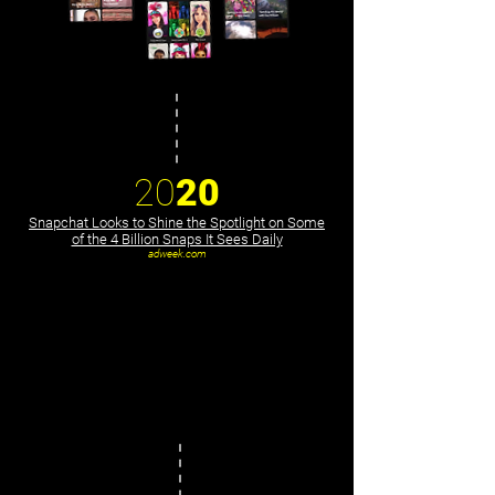
20
20
Snapchat Looks to Shine the Spotlight on Some
of the 4 Billion Snaps It Sees Daily
adweek.com