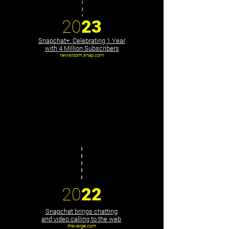
20
23
Snapchat+: Celebrating 1 Year
with 4 Million Subscribers
newsroom.snap.com
20
22
Snapchat brings chatting
and video calling to the web
theverge.com