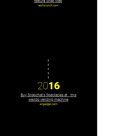
feature Snap Map
techcrunch.com
20
16
Buy Snapchat's Spectacles at this
weirdo vending machine
engadget.com