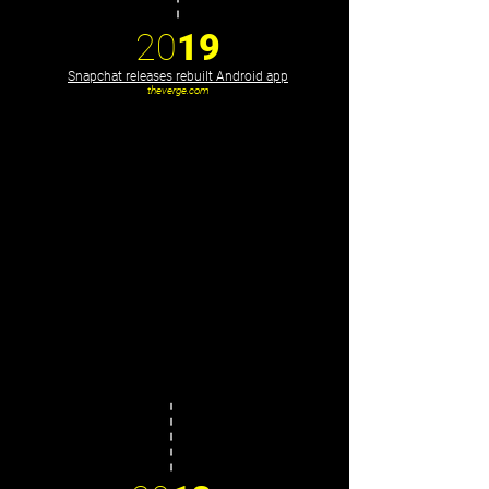
20
19
Snapchat releases rebuilt Android app
theverge.com