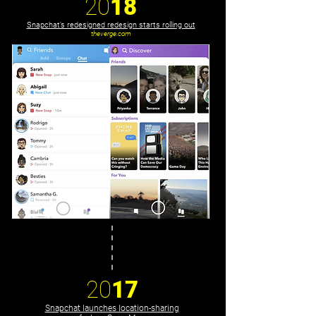
20
18
Snapchat’s redesigned redesign starts rolling out
theverge.com
20
17
Snapchat launches location-sharing