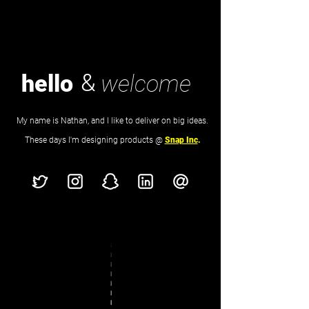
&
hello
welcome
My name is Nathan, and I like to deliver on big ideas.
These days I'm designing products @
Snap Inc
.