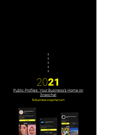
20
21
Public Profiles: Your Business’s Home on
Snapchat
forbusiness.snapchat.com